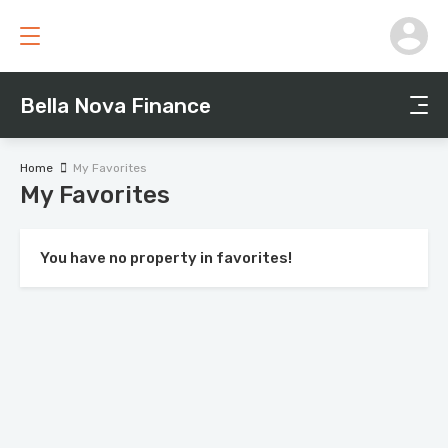
Bella Nova Finance
Home
My Favorites
My Favorites
You have no property in favorites!