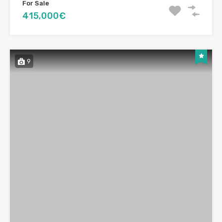
For Sale
415,000€
9