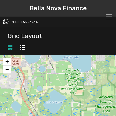
Bella Nova Finance
1-800-555-1234
Grid Layout
+
−