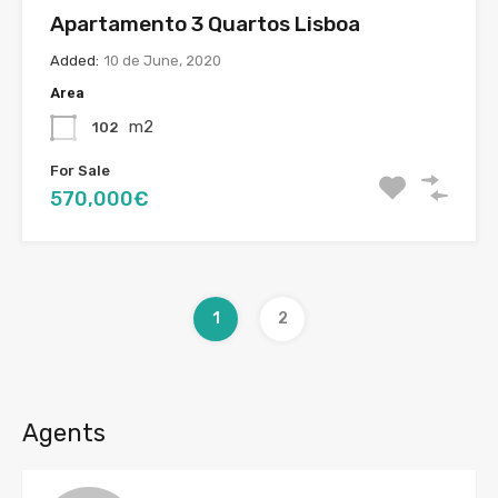
Apartamento 3 Quartos Lisboa
Added:
10 de June, 2020
Area
m2
102
For Sale
570,000€
1
2
Agents