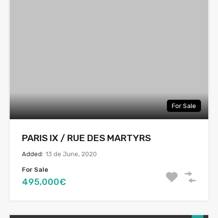
For Sale
PARIS IX / RUE DES MARTYRS
Added:
13 de June, 2020
For Sale
495,000€