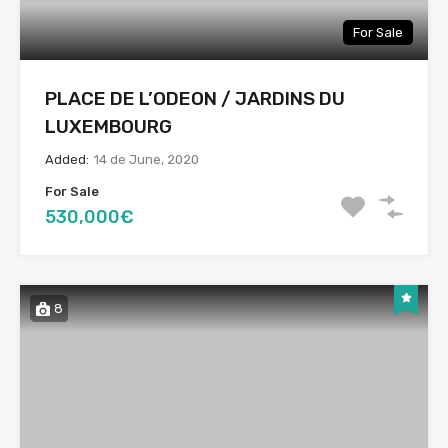
For Sale
PLACE DE L’ODEON / JARDINS DU
LUXEMBOURG
Added:
14 de June, 2020
For Sale
530,000€
8