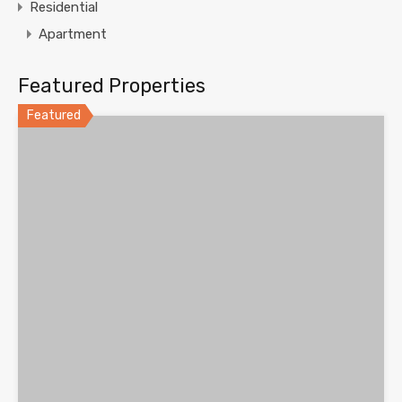
Residential
Apartment
Featured Properties
Featured