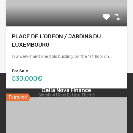
PLACE DE L’ODEON / JARDINS DU
LUXEMBOURG
In a well-maintained old building, on the 1st floor on…
For Sale
530,000€
Bella Nova Finance
Simply #1 Real Estate Theme
Featured
Quick Links
Home