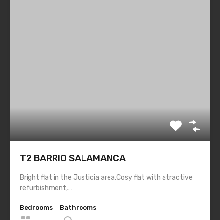
List Layout
Half Map Layout
Grid Layout
Blog
Contact
Property Types
Residential
Apartment
T2 BARRIO SALAMANCA
Tags
Bright flat in the Justicia area.Cosy flat with atractive
refurbishment,…
awareness
contemporary
economy living
Bedrooms
Bathrooms
image post
interior
living rooms
studio