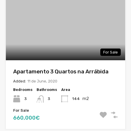
For Sale
Apartamento 3 Quartos na Arrábida
Added:
11 de June, 2020
Bedrooms
Bathrooms
Area
m2
3
144
3
For Sale
660,000€