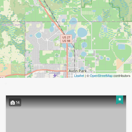
Leaflet
| ©
OpenStreetMap
contributors
14