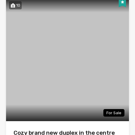
10
For Sale
Cozy brand new duplex in the centre