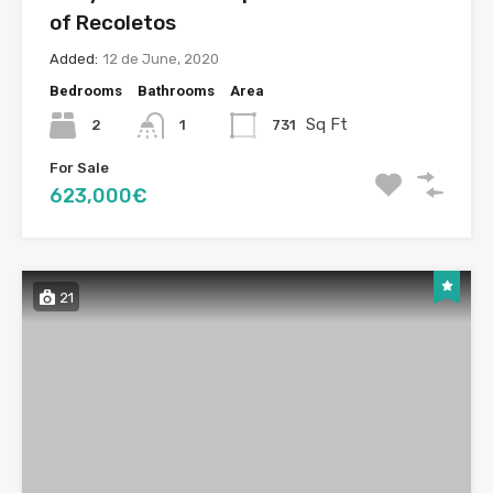
of Recoletos
Added:
12 de June, 2020
Bedrooms
Bathrooms
Area
Sq Ft
2
731
1
For Sale
623,000€
21