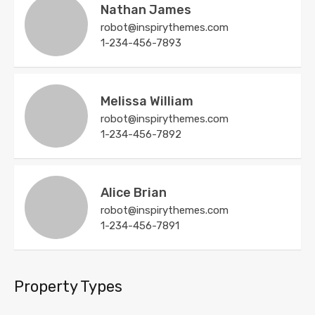
Nathan James
robot@inspirythemes.com
1-234-456-7893
Melissa William
robot@inspirythemes.com
1-234-456-7892
Alice Brian
robot@inspirythemes.com
1-234-456-7891
Property Types