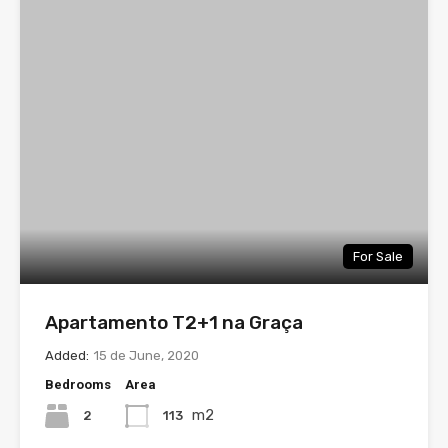
For Sale
Apartamento T2+1 na Graça
Added:
15 de June, 2020
Bedrooms
Area
m2
2
113