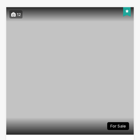
12
For Sale