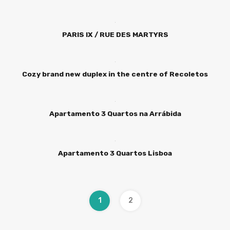
PARIS IX / RUE DES MARTYRS
Cozy brand new duplex in the centre of Recoletos
Apartamento 3 Quartos na Arrábida
Apartamento 3 Quartos Lisboa
1
2