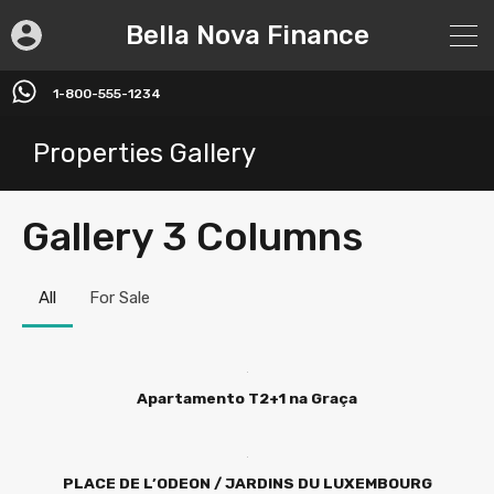
Bella Nova Finance
1-800-555-1234
Properties Gallery
Gallery 3 Columns
All
For Sale
Apartamento T2+1 na Graça
PLACE DE L’ODEON / JARDINS DU LUXEMBOURG