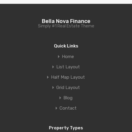
Bella Nova Finance
Simply #1 Real Estate Theme
Quick Links
Home
List Layout
Half Map Layout
Grid Layout
Blog
Contact
Property Types