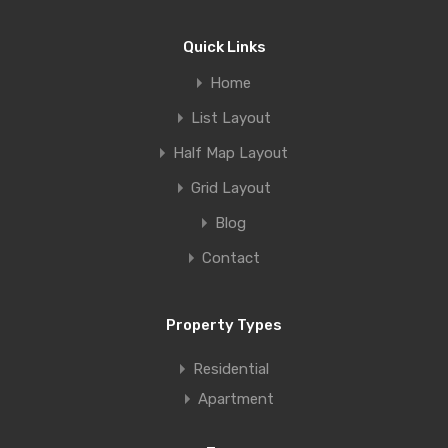
Quick Links
Home
List Layout
Half Map Layout
Grid Layout
Blog
Contact
Property Types
Residential
Apartment