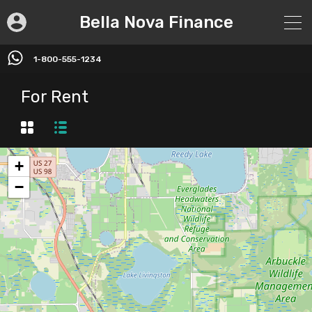
Bella Nova Finance
1-800-555-1234
For Rent
+
−