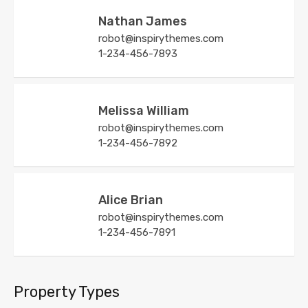
Nathan James
robot@inspirythemes.com
1-234-456-7893
Melissa William
robot@inspirythemes.com
1-234-456-7892
Alice Brian
robot@inspirythemes.com
1-234-456-7891
Property Types