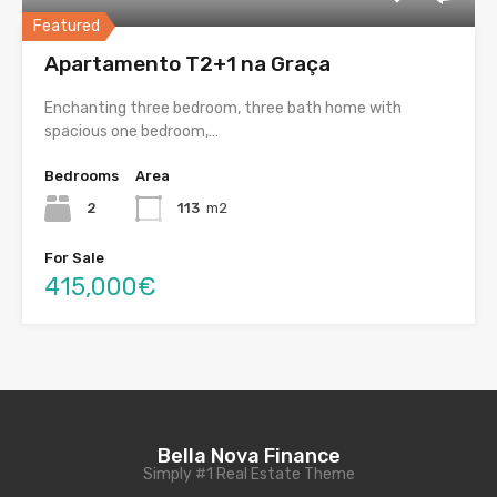
Featured
Apartamento T2+1 na Graça
Enchanting three bedroom, three bath home with
spacious one bedroom,…
Bedrooms
Area
2
113
m2
For Sale
415,000€
Bella Nova Finance
Simply #1 Real Estate Theme