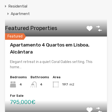
Residential
Apartment
Featured Properties
Featured
Apartamento 4 Quartos em Lisboa,
Alcântara
Elegant retreat in a quiet Coral Gables setting. This
home…
Bedrooms
Bathrooms
Area
4
4
197
m2
For Sale
795,000€