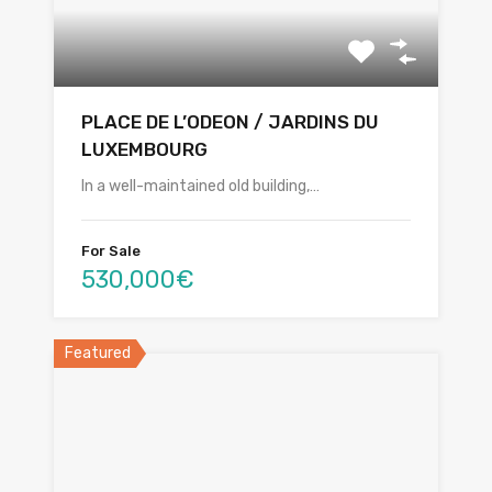
PLACE DE L’ODEON / JARDINS DU
LUXEMBOURG
In a well-maintained old building,…
For Sale
530,000€
Featured