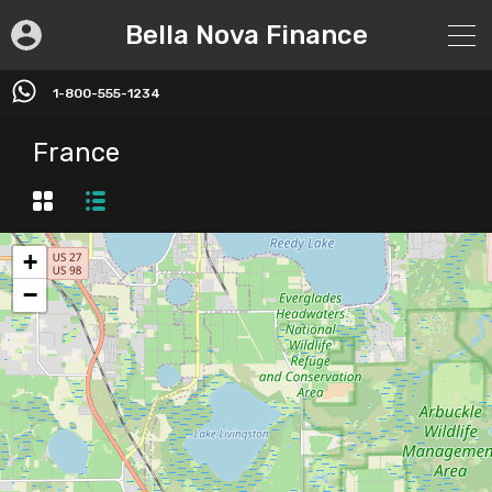
Bella Nova Finance
1-800-555-1234
France
+
−