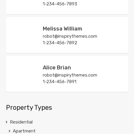
1-234-456-7893
Melissa William
robot@inspirythemes.com
1-234-456-7892
Alice Brian
robot@inspirythemes.com
1-234-456-7891
Property Types
Residential
Apartment