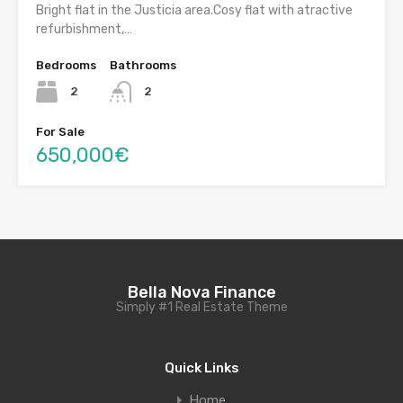
Bright flat in the Justicia area.Cosy flat with atractive
refurbishment,…
Bedrooms
Bathrooms
2
2
For Sale
650,000€
Bella Nova Finance
Simply #1 Real Estate Theme
Quick Links
Home