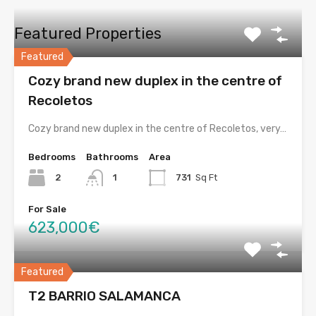
Featured Properties
Featured
Cozy brand new duplex in the centre of
Recoletos
Cozy brand new duplex in the centre of Recoletos, very…
Bedrooms
Bathrooms
Area
2
1
731
Sq Ft
For Sale
623,000€
Featured
T2 BARRIO SALAMANCA