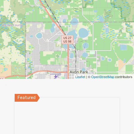
Leaflet
| ©
OpenStreetMap
contributors
Featured