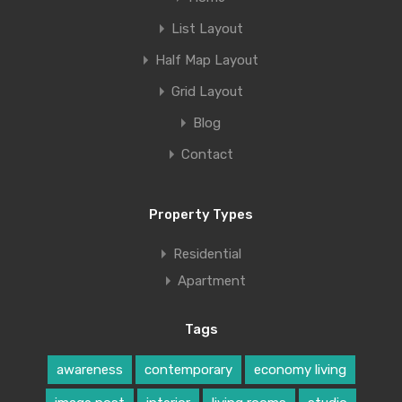
List Layout
Half Map Layout
Grid Layout
Blog
Contact
Property Types
Residential
Apartment
Tags
awareness
contemporary
economy living