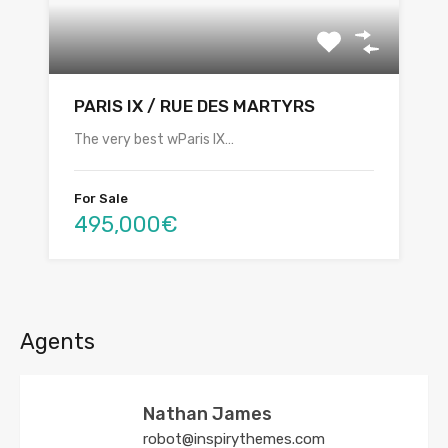
PARIS IX / RUE DES MARTYRS
The very best wParis IX…
For Sale
495,000€
Agents
Nathan James
robot@inspirythemes.com