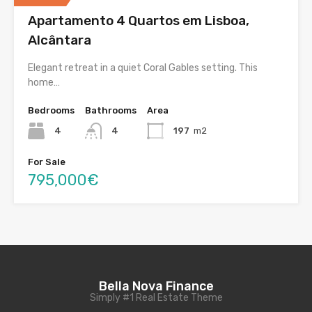
Apartamento 4 Quartos em Lisboa,
Alcântara
Elegant retreat in a quiet Coral Gables setting. This
home…
Bedrooms
Bathrooms
Area
4
4
197
m2
For Sale
795,000€
Bella Nova Finance
Simply #1 Real Estate Theme