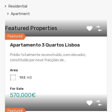
Residential
Apartment
Featured Properties
Featured
Apartamento 3 Quartos Lisboa
Prédio totalmente reconstruído, com elevador,
constituído por nove fracções de…
Area
102
m2
For Sale
570,000€
Featured