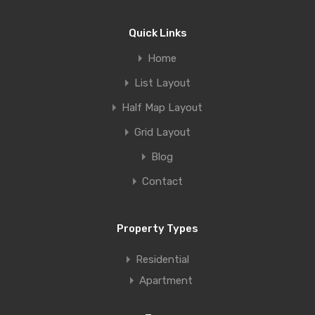
Quick Links
Home
List Layout
Half Map Layout
Grid Layout
Blog
Contact
Property Types
Residential
Apartment