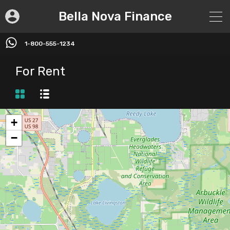
Bella Nova Finance
1-800-555-1234
For Rent
+
−