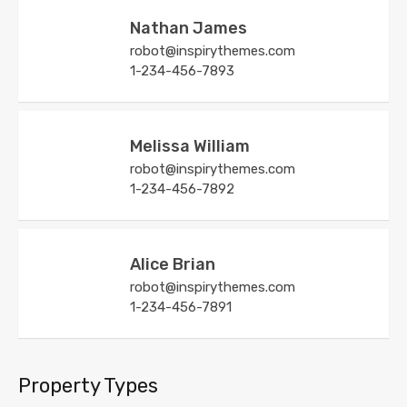
Nathan James
robot@inspirythemes.com
1-234-456-7893
Melissa William
robot@inspirythemes.com
1-234-456-7892
Alice Brian
robot@inspirythemes.com
1-234-456-7891
Property Types